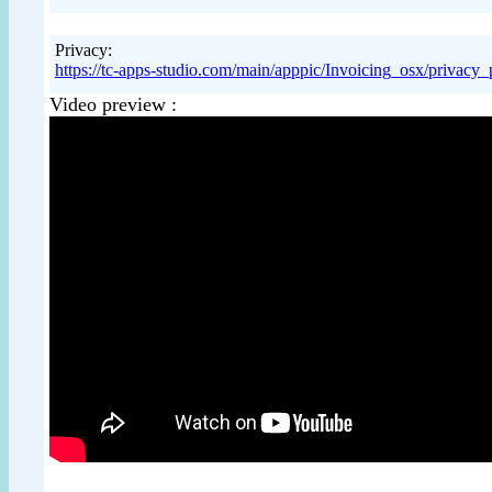
Privacy:
https://tc-apps-studio.com/main/apppic/Invoicing_osx/priva
Video preview :