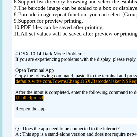
6.Support list directory browsing and select the establi
7.The barcode image can be scaled to a box or displaye
8.Barcode image repeat function, you can select [Group
9.Support for preview printing.
10.PDF files can be saved after printing.
11.All set values will be saved after preview or printing
# OSX 10.14 Dark Mode Problem :
If you are experiencing problems with the display, please reply
Open Terminal App
Copy the following command, paste it to the terminal and press
defaults write com.TowmsChang.OSX.BarcodeMaker NSRequ
After the input is completed, enter the following command to del
killall cfprefsd
Reopen the app
Q : Does the app need to be connected to the internet?
A : This app is a stand-alone version and does not require net