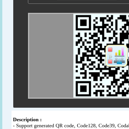
Description :
- Support generated QR code, Code128, Code39, Co