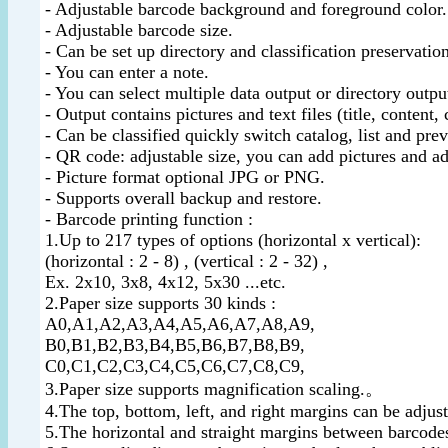
- Adjustable barcode background and foreground color.
- Adjustable barcode size.
- Can be set up directory and classification preservation
- You can enter a note.
- You can select multiple data output or directory outpu
- Output contains pictures and text files (title, content, 
- Can be classified quickly switch catalog, list and pre
- QR code: adjustable size, you can add pictures and ad
- Picture format optional JPG or PNG.
- Supports overall backup and restore.
- Barcode printing function :
1.Up to 217 types of options (horizontal x vertical):
(horizontal : 2 - 8) , (vertical : 2 - 32) ,
Ex. 2x10, 3x8, 4x12, 5x30 ...etc.
2.Paper size supports 30 kinds :
A0,A1,A2,A3,A4,A5,A6,A7,A8,A9,
B0,B1,B2,B3,B4,B5,B6,B7,B8,B9,
C0,C1,C2,C3,C4,C5,C6,C7,C8,C9,
3.Paper size supports magnification scaling.。
4.The top, bottom, left, and right margins can be adjus
5.The horizontal and straight margins between barcodes