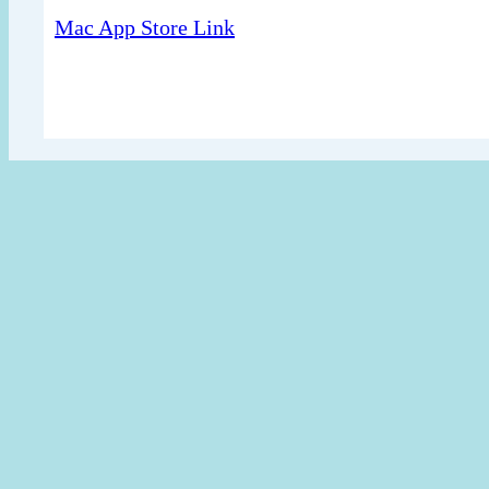
Mac App Store Link